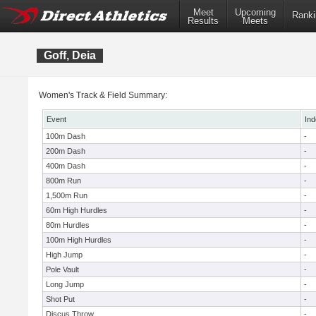
Meet
Upcoming
Ranki
Results
Meets
Goff, Deia
Women's Track & Field Summary:
Event
Ind
100m Dash
-
200m Dash
-
400m Dash
-
800m Run
-
1,500m Run
-
60m High Hurdles
-
80m Hurdles
-
100m High Hurdles
-
High Jump
-
Pole Vault
-
Long Jump
-
Shot Put
-
Discus Throw
-