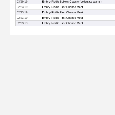
03/29/19
Embry-Riddle Spike's Classic (collegiate teams)
02/23/19
Embry-Riddle First Chance Meet
02/23/19
Embry-Riddle First Chance Meet
02/23/19
Embry-Riddle First Chance Meet
02/23/19
Embry-Riddle First Chance Meet