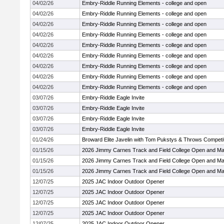
04/02/26
Embry-Riddle Running Elements - college and open
04/02/26
Embry-Riddle Running Elements - college and open
04/02/26
Embry-Riddle Running Elements - college and open
04/02/26
Embry-Riddle Running Elements - college and open
04/02/26
Embry-Riddle Running Elements - college and open
04/02/26
Embry-Riddle Running Elements - college and open
04/02/26
Embry-Riddle Running Elements - college and open
04/02/26
Embry-Riddle Running Elements - college and open
04/02/26
Embry-Riddle Running Elements - college and open
03/07/26
Embry-Riddle Eagle Invite
03/07/26
Embry-Riddle Eagle Invite
03/07/26
Embry-Riddle Eagle Invite
03/07/26
Embry-Riddle Eagle Invite
01/24/26
Broward Elite Javelin with Tom Pukstys & Throws Competi
01/15/26
2026 Jimmy Carnes Track and Field College Open and Ma
01/15/26
2026 Jimmy Carnes Track and Field College Open and Ma
01/15/26
2026 Jimmy Carnes Track and Field College Open and Ma
12/07/25
2025 JAC Indoor Outdoor Opener
12/07/25
2025 JAC Indoor Outdoor Opener
12/07/25
2025 JAC Indoor Outdoor Opener
12/07/25
2025 JAC Indoor Outdoor Opener
12/07/25
2025 JAC Indoor Outdoor Opener