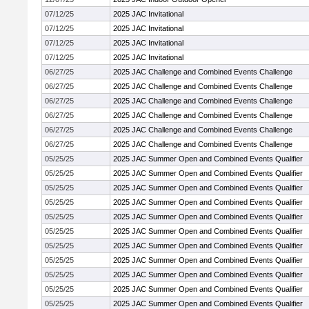
07/12/25
2025 JAC Invitational
07/12/25
2025 JAC Invitational
07/12/25
2025 JAC Invitational
07/12/25
2025 JAC Invitational
06/27/25
2025 JAC Challenge and Combined Events Challenge
06/27/25
2025 JAC Challenge and Combined Events Challenge
06/27/25
2025 JAC Challenge and Combined Events Challenge
06/27/25
2025 JAC Challenge and Combined Events Challenge
06/27/25
2025 JAC Challenge and Combined Events Challenge
06/27/25
2025 JAC Challenge and Combined Events Challenge
05/25/25
2025 JAC Summer Open and Combined Events Qualifier
05/25/25
2025 JAC Summer Open and Combined Events Qualifier
05/25/25
2025 JAC Summer Open and Combined Events Qualifier
05/25/25
2025 JAC Summer Open and Combined Events Qualifier
05/25/25
2025 JAC Summer Open and Combined Events Qualifier
05/25/25
2025 JAC Summer Open and Combined Events Qualifier
05/25/25
2025 JAC Summer Open and Combined Events Qualifier
05/25/25
2025 JAC Summer Open and Combined Events Qualifier
05/25/25
2025 JAC Summer Open and Combined Events Qualifier
05/25/25
2025 JAC Summer Open and Combined Events Qualifier
05/25/25
2025 JAC Summer Open and Combined Events Qualifier