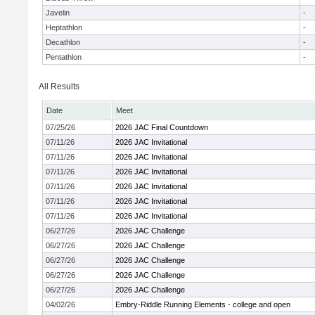
Javelin
-
Heptathlon
-
Decathlon
-
Pentathlon
-
All Results
Date
Meet
07/25/26
2026 JAC Final Countdown
07/11/26
2026 JAC Invitational
07/11/26
2026 JAC Invitational
07/11/26
2026 JAC Invitational
07/11/26
2026 JAC Invitational
07/11/26
2026 JAC Invitational
07/11/26
2026 JAC Invitational
06/27/26
2026 JAC Challenge
06/27/26
2026 JAC Challenge
06/27/26
2026 JAC Challenge
06/27/26
2026 JAC Challenge
06/27/26
2026 JAC Challenge
04/02/26
Embry-Riddle Running Elements - college and open