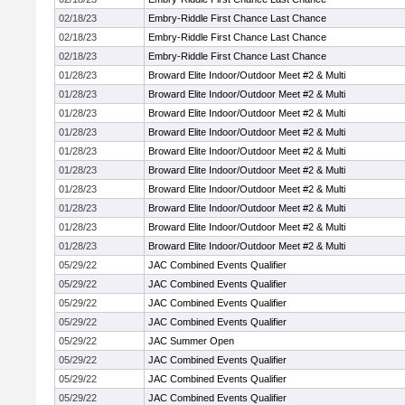
02/18/23
Embry-Riddle First Chance Last Chance
02/18/23
Embry-Riddle First Chance Last Chance
02/18/23
Embry-Riddle First Chance Last Chance
01/28/23
Broward Elite Indoor/Outdoor Meet #2 & Multi
01/28/23
Broward Elite Indoor/Outdoor Meet #2 & Multi
01/28/23
Broward Elite Indoor/Outdoor Meet #2 & Multi
01/28/23
Broward Elite Indoor/Outdoor Meet #2 & Multi
01/28/23
Broward Elite Indoor/Outdoor Meet #2 & Multi
01/28/23
Broward Elite Indoor/Outdoor Meet #2 & Multi
01/28/23
Broward Elite Indoor/Outdoor Meet #2 & Multi
01/28/23
Broward Elite Indoor/Outdoor Meet #2 & Multi
01/28/23
Broward Elite Indoor/Outdoor Meet #2 & Multi
01/28/23
Broward Elite Indoor/Outdoor Meet #2 & Multi
05/29/22
JAC Combined Events Qualifier
05/29/22
JAC Combined Events Qualifier
05/29/22
JAC Combined Events Qualifier
05/29/22
JAC Combined Events Qualifier
05/29/22
JAC Summer Open
05/29/22
JAC Combined Events Qualifier
05/29/22
JAC Combined Events Qualifier
05/29/22
JAC Combined Events Qualifier