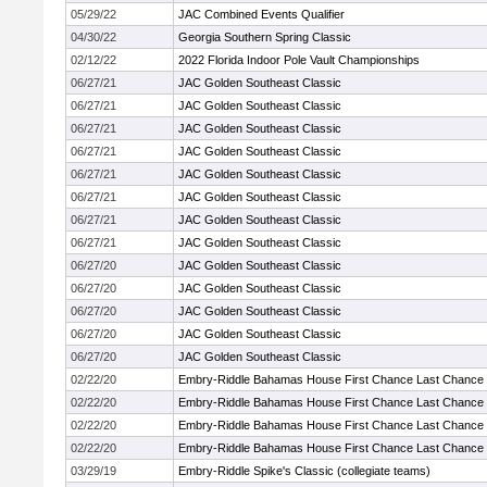
05/29/22
JAC Combined Events Qualifier
04/30/22
Georgia Southern Spring Classic
02/12/22
2022 Florida Indoor Pole Vault Championships
06/27/21
JAC Golden Southeast Classic
06/27/21
JAC Golden Southeast Classic
06/27/21
JAC Golden Southeast Classic
06/27/21
JAC Golden Southeast Classic
06/27/21
JAC Golden Southeast Classic
06/27/21
JAC Golden Southeast Classic
06/27/21
JAC Golden Southeast Classic
06/27/21
JAC Golden Southeast Classic
06/27/20
JAC Golden Southeast Classic
06/27/20
JAC Golden Southeast Classic
06/27/20
JAC Golden Southeast Classic
06/27/20
JAC Golden Southeast Classic
06/27/20
JAC Golden Southeast Classic
02/22/20
Embry-Riddle Bahamas House First Chance Last Chance
02/22/20
Embry-Riddle Bahamas House First Chance Last Chance
02/22/20
Embry-Riddle Bahamas House First Chance Last Chance
02/22/20
Embry-Riddle Bahamas House First Chance Last Chance
03/29/19
Embry-Riddle Spike's Classic (collegiate teams)