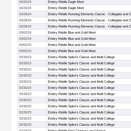
04/20/24
Embry-Riddle Eagle Meet
04/20/24
Embry-Riddle Eagle Meet
03/28/24
Embry-Riddle Running Elements Classic - Collegiate and 
03/28/24
Embry-Riddle Running Elements Classic - Collegiate and 
03/28/24
Embry-Riddle Running Elements Classic - Collegiate and 
03/02/24
Embry Riddle Blue and Gold Meet
03/02/24
Embry Riddle Blue and Gold Meet
03/02/24
Embry Riddle Blue and Gold Meet
03/02/24
Embry Riddle Blue and Gold Meet
03/30/23
Embry-Riddle Spike's Classic and Multi College
03/30/23
Embry-Riddle Spike's Classic and Multi College
03/30/23
Embry-Riddle Spike's Classic and Multi College
03/30/23
Embry-Riddle Spike's Classic and Multi College
03/30/23
Embry-Riddle Spike's Classic and Multi College
03/30/23
Embry-Riddle Spike's Classic and Multi College
03/30/23
Embry-Riddle Spike's Classic and Multi College
03/30/23
Embry-Riddle Spike's Classic and Multi College
03/30/23
Embry-Riddle Spike's Classic and Multi College
03/30/23
Embry-Riddle Spike's Classic and Multi College
03/30/23
Embry-Riddle Spike's Classic and Multi College
03/30/23
Embry-Riddle Spike's Classic and Multi College
02/18/23
Embry-Riddle First Chance Last Chance