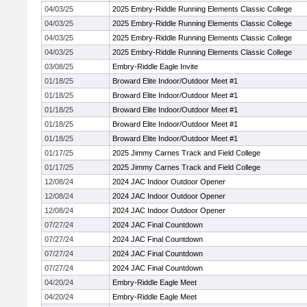
04/03/25
2025 Embry-Riddle Running Elements Classic College
04/03/25
2025 Embry-Riddle Running Elements Classic College
04/03/25
2025 Embry-Riddle Running Elements Classic College
04/03/25
2025 Embry-Riddle Running Elements Classic College
03/08/25
Embry-Riddle Eagle Invite
01/18/25
Broward Elite Indoor/Outdoor Meet #1
01/18/25
Broward Elite Indoor/Outdoor Meet #1
01/18/25
Broward Elite Indoor/Outdoor Meet #1
01/18/25
Broward Elite Indoor/Outdoor Meet #1
01/18/25
Broward Elite Indoor/Outdoor Meet #1
01/17/25
2025 Jimmy Carnes Track and Field College
01/17/25
2025 Jimmy Carnes Track and Field College
12/08/24
2024 JAC Indoor Outdoor Opener
12/08/24
2024 JAC Indoor Outdoor Opener
12/08/24
2024 JAC Indoor Outdoor Opener
07/27/24
2024 JAC Final Countdown
07/27/24
2024 JAC Final Countdown
07/27/24
2024 JAC Final Countdown
07/27/24
2024 JAC Final Countdown
04/20/24
Embry-Riddle Eagle Meet
04/20/24
Embry-Riddle Eagle Meet