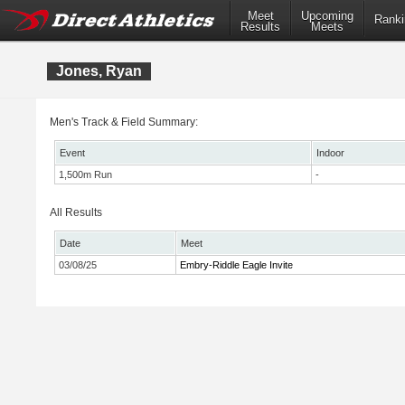
Meet
Upcoming
Ranki
Results
Meets
Jones, Ryan
Men's Track & Field Summary:
Event
Indoor
1,500m Run
-
All Results
Date
Meet
03/08/25
Embry-Riddle Eagle Invite