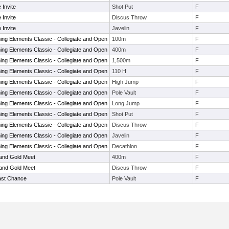
 Invite
Shot Put
F
 Invite
Discus Throw
F
 Invite
Javelin
F
ng Elements Classic - Collegiate and Open
100m
F
ng Elements Classic - Collegiate and Open
400m
F
ng Elements Classic - Collegiate and Open
1,500m
F
ng Elements Classic - Collegiate and Open
110 H
F
ng Elements Classic - Collegiate and Open
High Jump
F
ng Elements Classic - Collegiate and Open
Pole Vault
F
ng Elements Classic - Collegiate and Open
Long Jump
F
ng Elements Classic - Collegiate and Open
Shot Put
F
ng Elements Classic - Collegiate and Open
Discus Throw
F
ng Elements Classic - Collegiate and Open
Javelin
F
ng Elements Classic - Collegiate and Open
Decathlon
F
 and Gold Meet
400m
F
 and Gold Meet
Discus Throw
F
ast Chance
Pole Vault
F