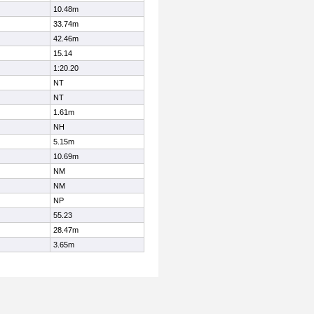
10.48m
33.74m
42.46m
15.14
1:20.20
NT
NT
1.61m
NH
5.15m
10.69m
NM
NM
NP
55.23
28.47m
3.65m