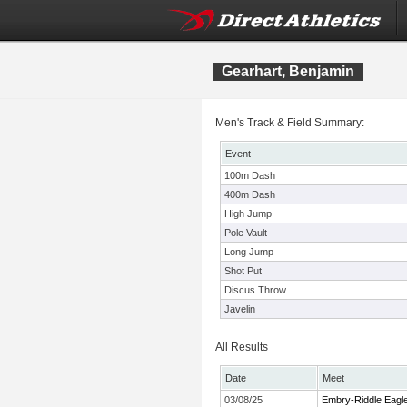
Gearhart, Benjamin
Men's Track & Field Summary:
Event
100m Dash
400m Dash
High Jump
Pole Vault
Long Jump
Shot Put
Discus Throw
Javelin
All Results
Date
Meet
03/08/25
Embry-Riddle Eagle