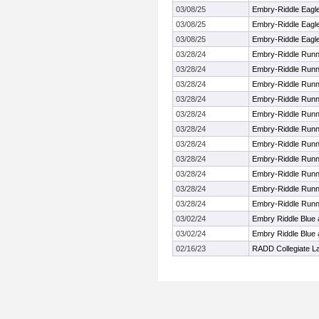
03/08/25
Embry-Riddle Eagle
03/08/25
Embry-Riddle Eagle
03/08/25
Embry-Riddle Eagle
03/28/24
Embry-Riddle Runni
03/28/24
Embry-Riddle Runni
03/28/24
Embry-Riddle Runni
03/28/24
Embry-Riddle Runni
03/28/24
Embry-Riddle Runni
03/28/24
Embry-Riddle Runni
03/28/24
Embry-Riddle Runni
03/28/24
Embry-Riddle Runni
03/28/24
Embry-Riddle Runni
03/28/24
Embry-Riddle Runni
03/28/24
Embry-Riddle Runni
03/02/24
Embry Riddle Blue
03/02/24
Embry Riddle Blue
02/16/23
RADD Collegiate L