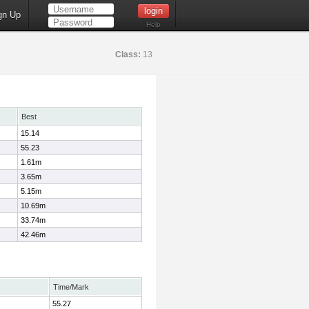
gn Up
Help
Class:
13
Best
15.14
55.23
1.61m
3.65m
5.15m
10.69m
33.74m
42.46m
Time/Mark
55.27