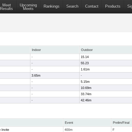
Meet
Upcoming
Rankings
Search
Contact
Products
Si
Results
Meets
Indoor
Outdoor
-
15.14
-
55.23
-
1.61m
3.65m
-
-
5.15m
-
10.69m
-
33.74m
-
42.46m
Event
Prelim/Final
 Invite
400m
F