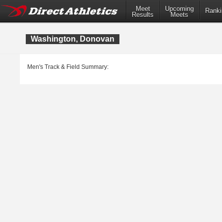
Meet
Upcoming
Ranki
Results
Meets
Washington, Donovan
Men's Track & Field Summary: