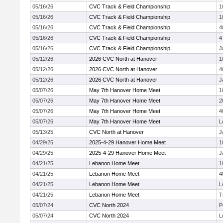
05/16/26
CVC Track & Field Championship
1
05/16/26
CVC Track & Field Championship
1
05/16/26
CVC Track & Field Championship
4
05/16/26
CVC Track & Field Championship
4
05/16/26
CVC Track & Field Championship
J
05/12/26
2026 CVC North at Hanover
1
05/12/26
2026 CVC North at Hanover
4
05/12/26
2026 CVC North at Hanover
J
05/07/26
May 7th Hanover Home Meet
1
05/07/26
May 7th Hanover Home Meet
2
05/07/26
May 7th Hanover Home Meet
4
05/07/26
May 7th Hanover Home Meet
L
05/13/25
CVC North at Hanover
J
04/29/25
2025-4-29 Hanover Home Meet
1
04/29/25
2025-4-29 Hanover Home Meet
J
04/21/25
Lebanon Home Meet
1
04/21/25
Lebanon Home Meet
4
04/21/25
Lebanon Home Meet
L
04/21/25
Lebanon Home Meet
T
05/07/24
CVC North 2024
P
05/07/24
CVC North 2024
L