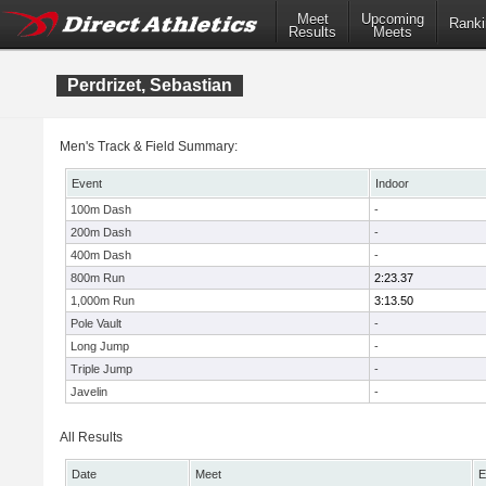
Meet
Upcoming
Ranki
Results
Meets
Perdrizet, Sebastian
Men's Track & Field Summary:
Event
Indoor
100m Dash
-
200m Dash
-
400m Dash
-
800m Run
2:23.37
1,000m Run
3:13.50
Pole Vault
-
Long Jump
-
Triple Jump
-
Javelin
-
All Results
Date
Meet
E