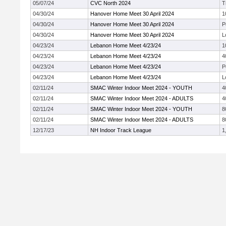
05/07/24
CVC North 2024
T
04/30/24
Hanover Home Meet 30 April 2024
1
04/30/24
Hanover Home Meet 30 April 2024
P
04/30/24
Hanover Home Meet 30 April 2024
L
04/23/24
Lebanon Home Meet 4/23/24
1
04/23/24
Lebanon Home Meet 4/23/24
4
04/23/24
Lebanon Home Meet 4/23/24
P
04/23/24
Lebanon Home Meet 4/23/24
L
02/11/24
SMAC Winter Indoor Meet 2024 - YOUTH
4
02/11/24
SMAC Winter Indoor Meet 2024 - ADULTS
4
02/11/24
SMAC Winter Indoor Meet 2024 - YOUTH
8
02/11/24
SMAC Winter Indoor Meet 2024 - ADULTS
8
12/17/23
NH Indoor Track League
1