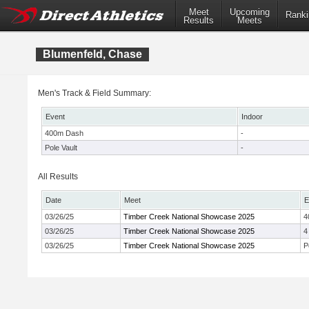
Meet
Upcoming
Ranki
Results
Meets
Blumenfeld, Chase
Men's Track & Field Summary:
Event
Indoor
400m Dash
-
Pole Vault
-
All Results
Date
Meet
E
03/26/25
Timber Creek National Showcase 2025
4
03/26/25
Timber Creek National Showcase 2025
4
03/26/25
Timber Creek National Showcase 2025
P