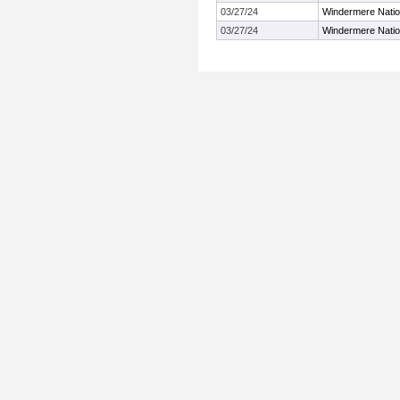
03/27/24
Windermere Nation
03/27/24
Windermere Nation