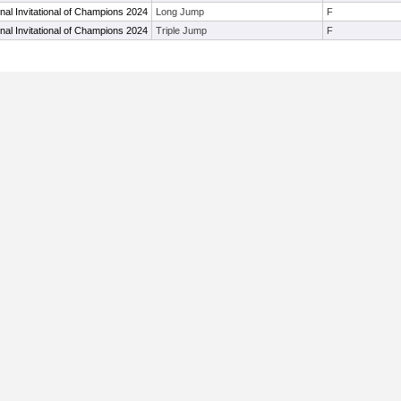
al Invitational of Champions 2024
Long Jump
F
al Invitational of Champions 2024
Triple Jump
F