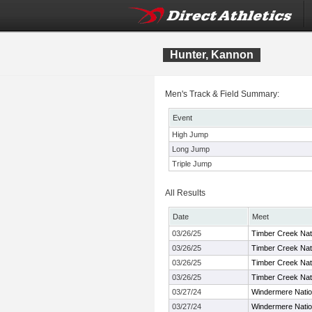
Hunter, Kannon
Men's Track & Field Summary:
Event
High Jump
Long Jump
Triple Jump
All Results
Date
Meet
03/26/25
Timber Creek Nat
03/26/25
Timber Creek Nat
03/26/25
Timber Creek Nat
03/26/25
Timber Creek Nat
03/27/24
Windermere Nation
03/27/24
Windermere Nation