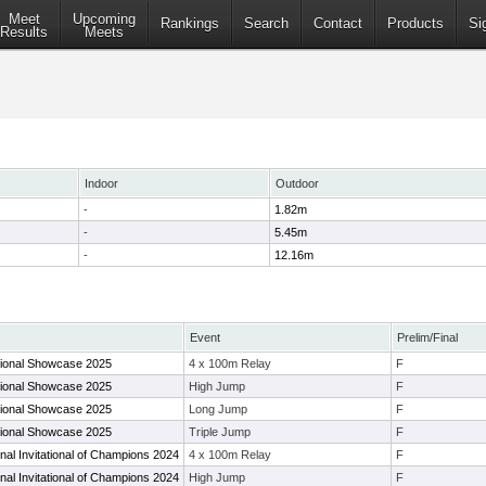
Meet
Upcoming
Rankings
Search
Contact
Products
Si
Results
Meets
Indoor
Outdoor
-
1.82m
-
5.45m
-
12.16m
Event
Prelim/Final
ional Showcase 2025
4 x 100m Relay
F
ional Showcase 2025
High Jump
F
ional Showcase 2025
Long Jump
F
ional Showcase 2025
Triple Jump
F
al Invitational of Champions 2024
4 x 100m Relay
F
al Invitational of Champions 2024
High Jump
F