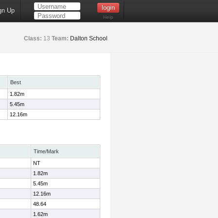
gn Up
Help
Class:
13
Team:
Dalton School
Best
1.82m
5.45m
12.16m
Time/Mark
NT
1.82m
5.45m
12.16m
48.64
1.62m