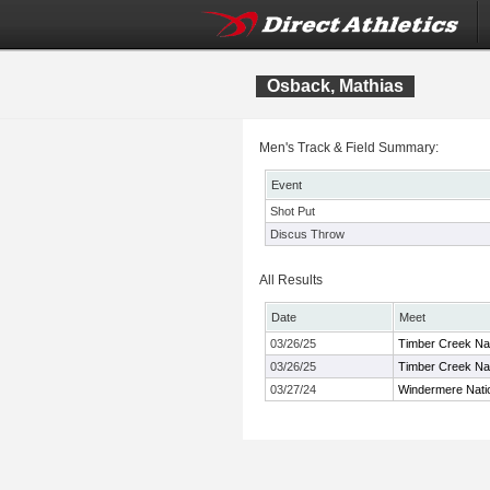
Osback, Mathias
Men's Track & Field Summary:
Event
Shot Put
Discus Throw
All Results
Date
Meet
03/26/25
Timber Creek Na
03/26/25
Timber Creek Na
03/27/24
Windermere Natio