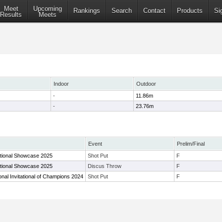
Meet
Upcoming
Rankings
Search
Contact
Products
Si
Results
Meets
Indoor
Outdoor
-
11.86m
-
23.76m
Event
Prelim/Final
tional Showcase 2025
Shot Put
F
tional Showcase 2025
Discus Throw
F
nal Invitational of Champions 2024
Shot Put
F