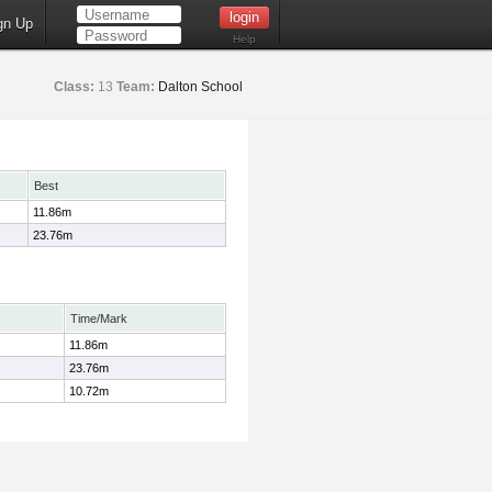
gn Up
Help
Class:
13
Team:
Dalton School
Best
11.86m
23.76m
Time/Mark
11.86m
23.76m
10.72m