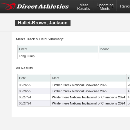
Meet
Upcoming
Ranki
Results
Meets
Hallet-Brown, Jackson
Men's Track & Field Summary:
Event
Indoor
Long Jump
-
All Results
Date
Meet
E
03/26/25
Timber Creek National Showcase 2025
2
03/26/25
Timber Creek National Showcase 2025
4
03/27/24
Windermere National Invitational of Champions 2024
4
03/27/24
Windermere National Invitational of Champions 2024
L