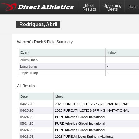
Meet
Upcoming
Ranki
Results
Meets
Rodriquez, Abril
Women's Track & Field Summary:
Event
Indoor
200m Dash
-
Long Jump
-
Triple Jump
-
All Results
Date
Meet
04/25/26
2026 PURE ATHLETICS SPRING INVITATIONAL
04/25/26
2026 PURE ATHLETICS SPRING INVITATIONAL
05/24/25
PURE Athletics Global Invitational
05/24/25
PURE Athletics Global Invitational
05/24/25
PURE Athletics Global Invitational
04/26/25
2025 PURE Athletics Spring Invitational