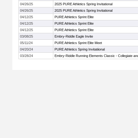
04/26/25
2025 PURE Athletics Spring Invitational
04/26/25
2025 PURE Athletics Spring Invitational
04/12/25
PURE Athletics Sprint Elite
04/12/25
PURE Athletics Sprint Elite
04/12/25
PURE Athletics Sprint Elite
03/08/25
Embry-Riddle Eagle Invite
05/11/24
PURE Athletics Sprint Elite Meet
04/20/24
PURE Athletics Spring Invitatiional
03/28/24
Embry-Riddle Running Elements Classic - Collegiate a