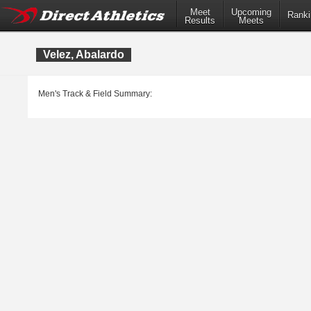
Meet
Upcoming
Ranki
Results
Meets
Velez, Abalardo
Men's Track & Field Summary: