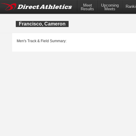
Meet
Upcoming
Ranki
Results
Meets
Francisco, Cameron
Men's Track & Field Summary: