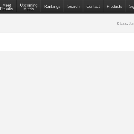
Meet
Upcoming
Rankings
Search
Contact
Products
Si
Results
Meets
Class:
Jun