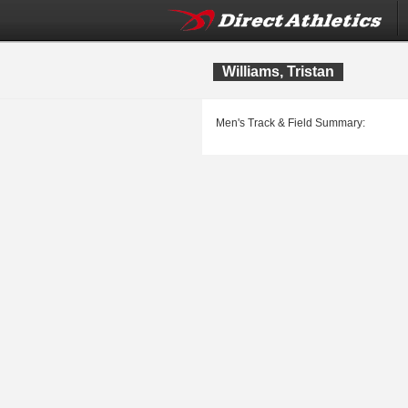
Williams, Tristan
Men's Track & Field Summary: