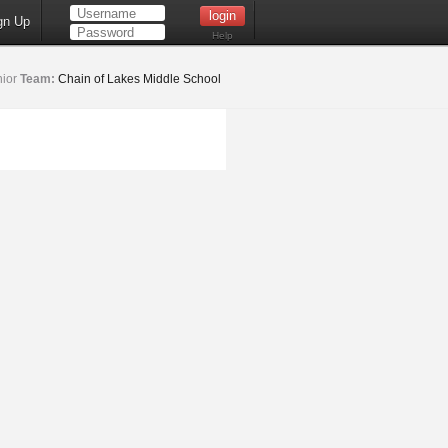
gn Up
Help
ior
Team:
Chain of Lakes Middle School