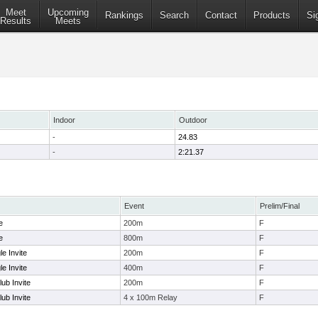
Meet
Upcoming
Rankings
Search
Contact
Products
Si
Results
Meets
Indoor
Outdoor
-
24.83
-
2:21.37
Event
Prelim/Final
e
200m
F
e
800m
F
e Invite
200m
F
e Invite
400m
F
ub Invite
200m
F
ub Invite
4 x 100m Relay
F