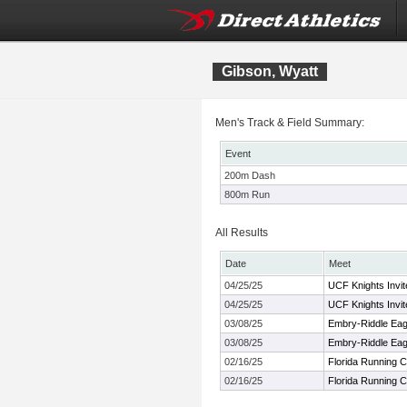
Gibson, Wyatt
Men's Track & Field Summary:
Event
200m Dash
800m Run
All Results
Date
Meet
04/25/25
UCF Knights Invit
04/25/25
UCF Knights Invit
03/08/25
Embry-Riddle Eagl
03/08/25
Embry-Riddle Eagl
02/16/25
Florida Running Cl
02/16/25
Florida Running Cl