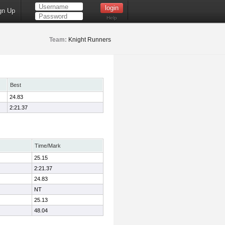
gn Up
Help
Team:
Knight Runners
Best
24.83
2:21.37
Time/Mark
25.15
2:21.37
24.83
NT
25.13
48.04