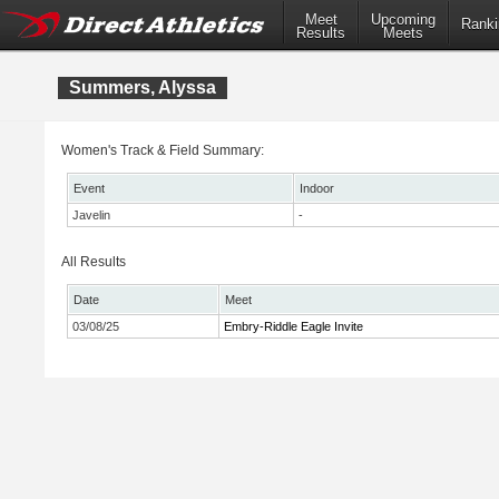
Meet
Upcoming
Ranki
Results
Meets
Summers, Alyssa
Women's Track & Field Summary:
Event
Indoor
Javelin
-
All Results
Date
Meet
03/08/25
Embry-Riddle Eagle Invite