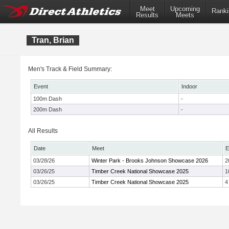
Meet
Upcoming
Ranki
Results
Meets
Tran, Brian
Men's Track & Field Summary:
Event
Indoor
100m Dash
-
200m Dash
-
All Results
Date
Meet
E
03/28/26
Winter Park - Brooks Johnson Showcase 2026
2
03/26/25
Timber Creek National Showcase 2025
1
03/26/25
Timber Creek National Showcase 2025
4