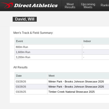
Meet
Upcoming
Ranki
Results
Meets
David, Will
Men's Track & Field Summary:
Event
Indoor
800m Run
-
1,600m Run
-
3,200m Run
-
All Results
Date
Meet
03/28/26
Winter Park - Brooks Johnson Showcase 2026
03/28/26
Winter Park - Brooks Johnson Showcase 2026
03/26/25
Timber Creek National Showcase 2025