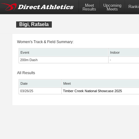
Meet
Upcoming
Ranki
Results
Meets
Bigi, Rafaela
Women's Track & Field Summary:
Event
Indoor
200m Dash
-
All Results
Date
Meet
03/26/25
Timber Creek National Showcase 2025