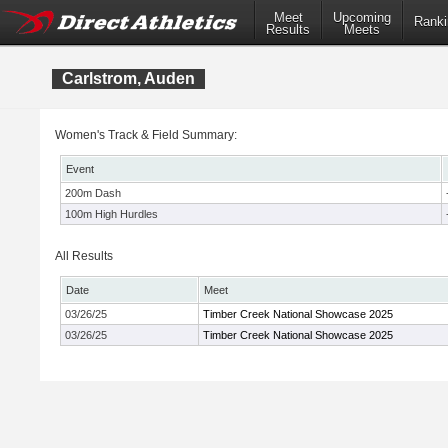
Meet
Upcoming
Ranki
Results
Meets
Carlstrom, Auden
Women's Track & Field Summary:
Event
200m Dash
100m High Hurdles
All Results
Date
Meet
03/26/25
Timber Creek National Showcase 2025
03/26/25
Timber Creek National Showcase 2025