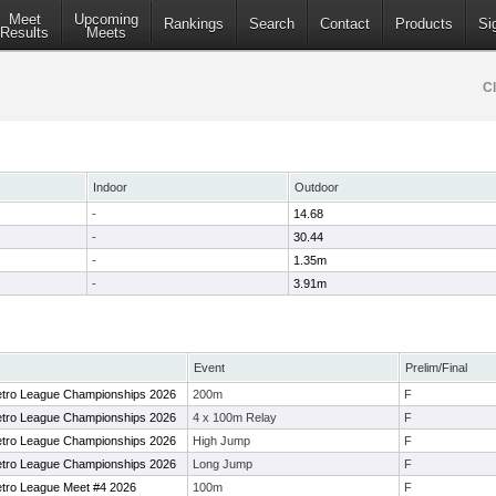
Meet
Upcoming
Rankings
Search
Contact
Products
Si
Results
Meets
C
Indoor
Outdoor
-
14.68
-
30.44
-
1.35m
-
3.91m
Event
Prelim/Final
Metro League Championships 2026
200m
F
Metro League Championships 2026
4 x 100m Relay
F
Metro League Championships 2026
High Jump
F
Metro League Championships 2026
Long Jump
F
Metro League Meet #4 2026
100m
F