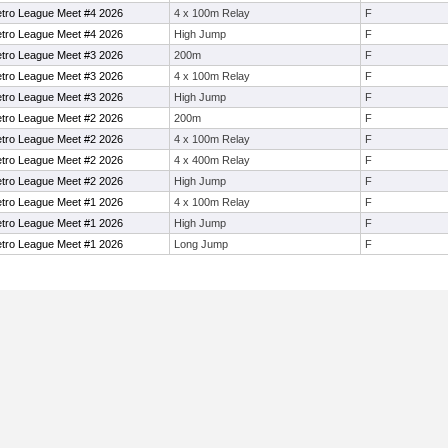
Metro League Meet #4 2026
4 x 100m Relay
F
Metro League Meet #4 2026
High Jump
F
Metro League Meet #3 2026
200m
F
Metro League Meet #3 2026
4 x 100m Relay
F
Metro League Meet #3 2026
High Jump
F
Metro League Meet #2 2026
200m
F
Metro League Meet #2 2026
4 x 100m Relay
F
Metro League Meet #2 2026
4 x 400m Relay
F
Metro League Meet #2 2026
High Jump
F
Metro League Meet #1 2026
4 x 100m Relay
F
Metro League Meet #1 2026
High Jump
F
Metro League Meet #1 2026
Long Jump
F