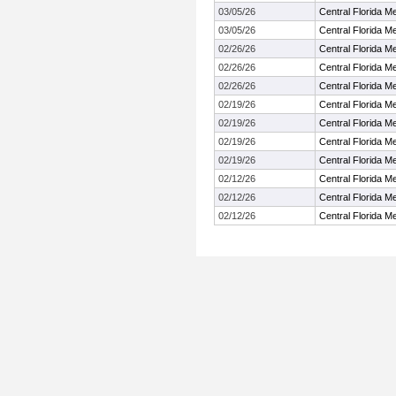
03/05/26
Central Florida 
03/05/26
Central Florida 
02/26/26
Central Florida 
02/26/26
Central Florida 
02/26/26
Central Florida 
02/19/26
Central Florida 
02/19/26
Central Florida 
02/19/26
Central Florida 
02/19/26
Central Florida 
02/12/26
Central Florida 
02/12/26
Central Florida 
02/12/26
Central Florida 