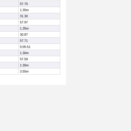
57.70
1.35m
31.30
57.97
1.35m
30.87
57.71
5:05.51
1.30m
57.59
1.30m
3.55m