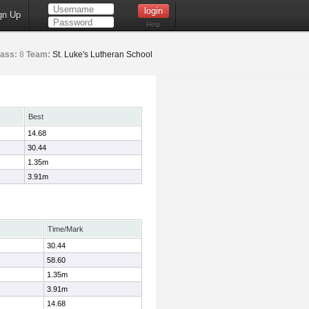
gn Up
Help
lass:
8
Team:
St. Luke's Lutheran School
Best
14.68
30.44
1.35m
3.91m
Time/Mark
30.44
58.60
1.35m
3.91m
14.68