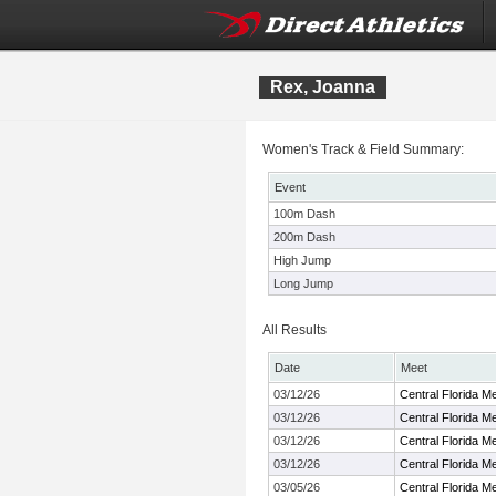
Rex, Joanna
Women's Track & Field Summary:
Event
100m Dash
200m Dash
High Jump
Long Jump
All Results
Date
Meet
03/12/26
Central Florida 
03/12/26
Central Florida 
03/12/26
Central Florida 
03/12/26
Central Florida 
03/05/26
Central Florida 