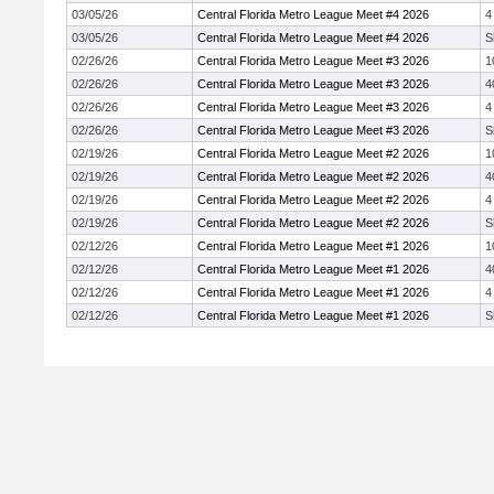
03/05/26
Central Florida Metro League Meet #4 2026
4
03/05/26
Central Florida Metro League Meet #4 2026
S
02/26/26
Central Florida Metro League Meet #3 2026
1
02/26/26
Central Florida Metro League Meet #3 2026
4
02/26/26
Central Florida Metro League Meet #3 2026
4
02/26/26
Central Florida Metro League Meet #3 2026
S
02/19/26
Central Florida Metro League Meet #2 2026
1
02/19/26
Central Florida Metro League Meet #2 2026
4
02/19/26
Central Florida Metro League Meet #2 2026
4
02/19/26
Central Florida Metro League Meet #2 2026
S
02/12/26
Central Florida Metro League Meet #1 2026
1
02/12/26
Central Florida Metro League Meet #1 2026
4
02/12/26
Central Florida Metro League Meet #1 2026
4
02/12/26
Central Florida Metro League Meet #1 2026
S