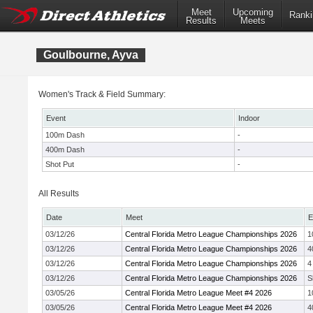
Meet
Upcoming
Ranki
Results
Meets
Goulbourne, Ayva
Women's Track & Field Summary:
Event
Indoor
100m Dash
-
400m Dash
-
Shot Put
-
All Results
Date
Meet
E
03/12/26
Central Florida Metro League Championships 2026
1
03/12/26
Central Florida Metro League Championships 2026
4
03/12/26
Central Florida Metro League Championships 2026
4
03/12/26
Central Florida Metro League Championships 2026
S
03/05/26
Central Florida Metro League Meet #4 2026
1
03/05/26
Central Florida Metro League Meet #4 2026
4