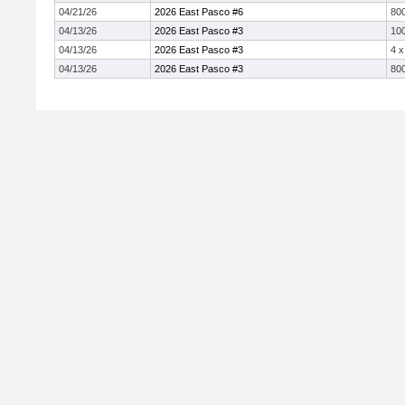
04/21/26
2026 East Pasco #6
800
04/13/26
2026 East Pasco #3
10
04/13/26
2026 East Pasco #3
4 
04/13/26
2026 East Pasco #3
800