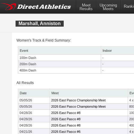
Meet
Upcoming
Ranki
Results
Meets
Marshall, Anniston
Women's Track & Field Summary:
Event
Indoor
100m Dash
-
200m Dash
-
400m Dash
-
All Results
Date
Meet
Ev
05/05/26
2026 East Pasco Championship Meet
4 
05/05/26
2026 East Pasco Championship Meet
800
04/28/26
2026 East Pasco #8
10
04/28/26
2026 East Pasco #8
20
04/28/26
2026 East Pasco #8
40
04/21/26
2026 East Pasco #6
4 