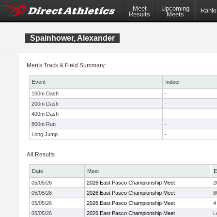
Meet
Upcoming
Ranki
Results
Meets
Spainhower, Alexander
Men's Track & Field Summary:
Event
Indoor
100m Dash
-
200m Dash
-
400m Dash
-
800m Run
-
Long Jump
-
All Results
Date
Meet
E
05/05/26
2026 East Pasco Championship Meet
2
05/05/26
2026 East Pasco Championship Meet
8
05/05/26
2026 East Pasco Championship Meet
4
05/05/26
2026 East Pasco Championship Meet
L