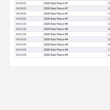
04/28/26
2026 East Pasco #7
1
04/28/26
2026 East Pasco #7
2
04/28/26
2026 East Pasco #7
4
04/28/26
2026 East Pasco #7
L
04/21/26
2026 East Pasco #5
1
04/21/26
2026 East Pasco #5
4
04/21/26
2026 East Pasco #5
L
04/14/26
2026 East Pasco #4
2
04/14/26
2026 East Pasco #4
8
04/14/26
2026 East Pasco #4
4
04/14/26
2026 East Pasco #4
L