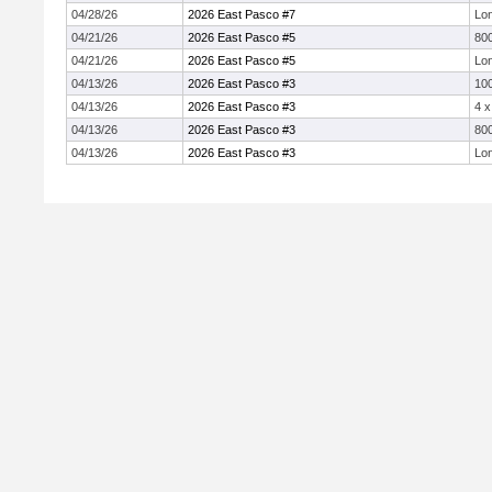
04/28/26
2026 East Pasco #7
Lo
04/21/26
2026 East Pasco #5
800
04/21/26
2026 East Pasco #5
Lo
04/13/26
2026 East Pasco #3
10
04/13/26
2026 East Pasco #3
4 
04/13/26
2026 East Pasco #3
800
04/13/26
2026 East Pasco #3
Lo