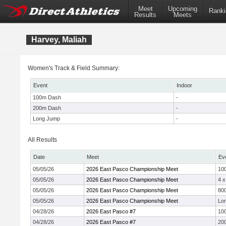
Meet
Upcoming
Ranki
Results
Meets
Harvey, Maliah
Women's Track & Field Summary:
Event
Indoor
100m Dash
-
200m Dash
-
Long Jump
-
All Results
Date
Meet
Ev
05/05/26
2026 East Pasco Championship Meet
10
05/05/26
2026 East Pasco Championship Meet
4 
05/05/26
2026 East Pasco Championship Meet
800
05/05/26
2026 East Pasco Championship Meet
Lo
04/28/26
2026 East Pasco #7
10
04/28/26
2026 East Pasco #7
20