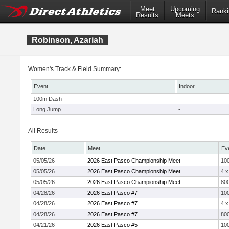
Meet
Upcoming
Ranki
Results
Meets
Robinson, Azariah
Women's Track & Field Summary:
Event
Indoor
100m Dash
-
Long Jump
-
All Results
Date
Meet
Ev
05/05/26
2026 East Pasco Championship Meet
10
05/05/26
2026 East Pasco Championship Meet
4 
05/05/26
2026 East Pasco Championship Meet
800
04/28/26
2026 East Pasco #7
10
04/28/26
2026 East Pasco #7
4 
04/28/26
2026 East Pasco #7
800
04/21/26
2026 East Pasco #5
10