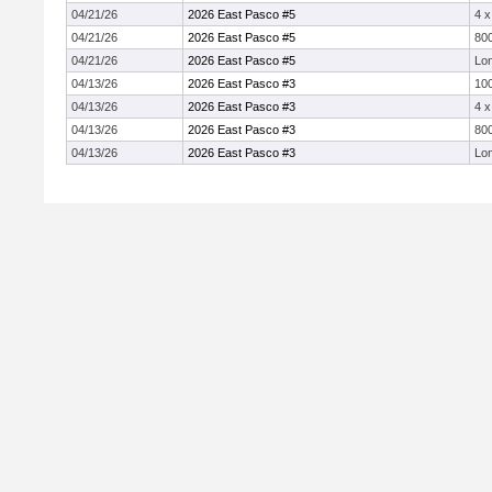
04/21/26
2026 East Pasco #5
4 
04/21/26
2026 East Pasco #5
800
04/21/26
2026 East Pasco #5
Lo
04/13/26
2026 East Pasco #3
10
04/13/26
2026 East Pasco #3
4 
04/13/26
2026 East Pasco #3
800
04/13/26
2026 East Pasco #3
Lo