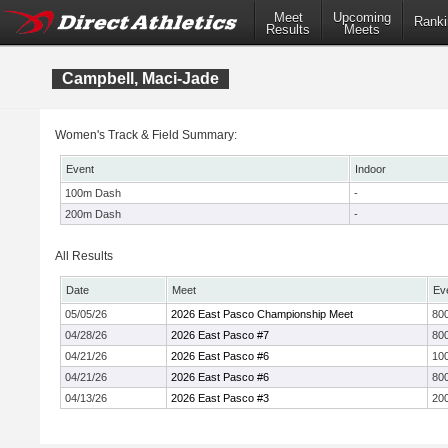
Meet
Upcoming
Ranki
Results
Meets
Campbell, Maci-Jade
Women's Track & Field Summary:
Event
Indoor
100m Dash
-
200m Dash
-
All Results
Date
Meet
Ev
05/05/26
2026 East Pasco Championship Meet
800
04/28/26
2026 East Pasco #7
800
04/21/26
2026 East Pasco #6
10
04/21/26
2026 East Pasco #6
800
04/13/26
2026 East Pasco #3
20