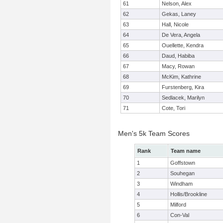
61
Nelson, Alex
62
Gekas, Laney
63
Hall, Nicole
64
De Vera, Angela
65
Ouellette, Kendra
66
Daud, Habiba
67
Macy, Rowan
68
McKim, Kathrine
69
Furstenberg, Kira
70
Sedlacek, Marilyn
71
Cote, Tori
Men's 5k Team Scores
Rank
Team name
1
Goffstown
2
Souhegan
3
Windham
4
Hollis/Brookline
5
Milford
6
Con-Val