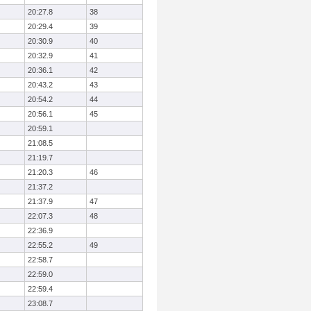
20:27.8
38
20:29.4
39
20:30.9
40
20:32.9
41
20:36.1
42
20:43.2
43
20:54.2
44
20:56.1
45
20:59.1
21:08.5
21:19.7
21:20.3
46
21:37.2
21:37.9
47
22:07.3
48
22:36.9
22:55.2
49
22:58.7
22:59.0
22:59.4
23:08.7