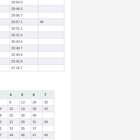
28:54.0
29:46.5
29:56.7
29:57.1
49
30:31.1
30:31.4
30:43.6
30:48.7
32:40.6
33:42.0
47:16.7
4
5
6
7
8
13
28
33
4
15
19
38
43
8
25
30
48
0
21
29
31
34
2
32
35
37
7
44
46
47
49