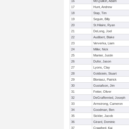
16
McQuilkin, Adam
17
Hunt, Andrew
18
Stap, Tim
19
Seguin, Billy
20
St.Hilaire, Ryan
21
DeLong, Joel
22
Audibert, Blake
23
Ververka, Liam
24
Miller, Nick
25
Manter, Justin
26
Dufor, Jason
27
Lyons, Clay
28
Goldstein, Stuart
29
Bloniasz, Patrick
30
Gustafson, Jim
31
Fetter, Oliver
32
DeGraffenried, Joseph
33
Armstrong, Cameron
34
Goodman, Ben
35
Sickler, Jacob
36
Girard, Dominic
37
Crawford, Kai