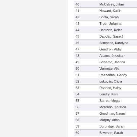
40
McCalvey, Jillian
41
Howard, Kaitlin
42
Bonta, Sarah
43
Trost, Julianna
44
Danforth, Kelsa
45
Dapolito, Sara-J
46
Stimpson, Karolyne
47
Gendron, Abby
48
Adams, Jessica
49
Balsamo, Joanna
50
Vermette, Ally
51
Razzaboni, Gabby
52
Lukovits, Olivia
53
Rascoe, Haley
54
Lendry, Kara
55
Barrett, Megan
56
Mercurio, Kersten
57
Goodman, Naomi
58
Murphy, Anna
59
Burbridge, Sarah
60
Bowman, Sarah