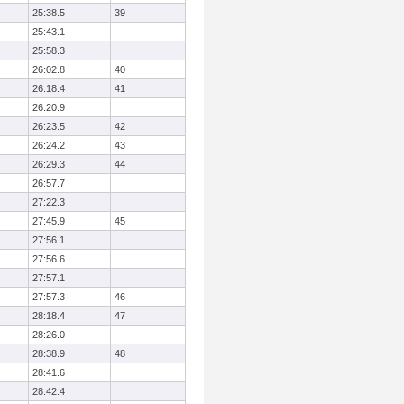
25:38.5
39
25:43.1
25:58.3
26:02.8
40
26:18.4
41
26:20.9
26:23.5
42
26:24.2
43
26:29.3
44
26:57.7
27:22.3
27:45.9
45
27:56.1
27:56.6
27:57.1
27:57.3
46
28:18.4
47
28:26.0
28:38.9
48
28:41.6
28:42.4