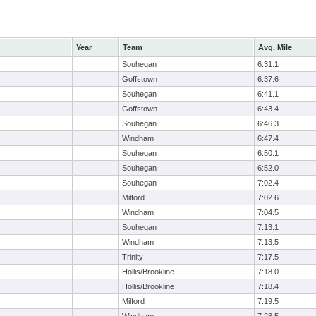
Year
Team
Avg. Mile
Souhegan
6:31.1
Goffstown
6:37.6
Souhegan
6:41.1
Goffstown
6:43.4
Souhegan
6:46.3
Windham
6:47.4
Souhegan
6:50.1
Souhegan
6:52.0
Souhegan
7:02.4
Milford
7:02.6
Windham
7:04.5
Souhegan
7:13.1
Windham
7:13.5
Trinity
7:17.5
Hollis/Brookline
7:18.0
Hollis/Brookline
7:18.4
Milford
7:19.5