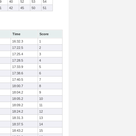
9
40
52
53
54
1
42
45
50
51
Time
Score
16:32.3
1
17:22.5
2
17:25.4
3
17:28.5
4
17:33.9
5
17:38.6
6
17:40.5
7
18:00.7
8
18:04.2
9
18:05.2
10
18:09.2
11
18:24.2
12
18:31.3
13
18:37.5
14
18:43.2
15