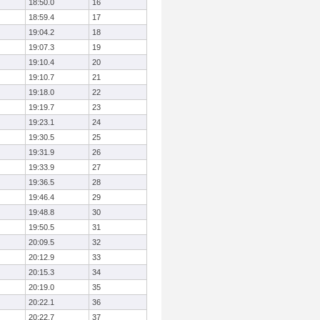
18:50.0
16
18:59.4
17
19:04.2
18
19:07.3
19
19:10.4
20
19:10.7
21
19:18.0
22
19:19.7
23
19:23.1
24
19:30.5
25
19:31.9
26
19:33.9
27
19:36.5
28
19:46.4
29
19:48.8
30
19:50.5
31
20:09.5
32
20:12.9
33
20:15.3
34
20:19.0
35
20:22.1
36
20:22.7
37