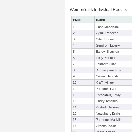
Women's 5k Individual Results
Place
Name
1
Hunt, Madeleine
2
Zylak, Rebecca
3
Gillis, Hannah
4
Gendron, Liberty
5
Earley, Shannon
6
Tilley, Kristen
7
Lambert, Elise
8
Bermingham, Kate
9
Culver, Hannah
10
Krafft, Aimee
11
Pomeroy, Laura
12
Ehrenstein, Emily
13
Carey, Amanda
14
Kimball, Delaney
15
Newsham, Emilie
16
Partridge, Madylin
17
Greska, Kaela