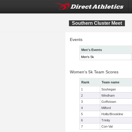
Southern Cluster Meet
Events
Men's Events
Men's 5k
Women's 5k Team Scores
Rank
Team name
1
Souhegan
2
Windham
3
Goffstown
4
Milford
5
Hollis/Brookline
6
Trinity
7
Con-Val