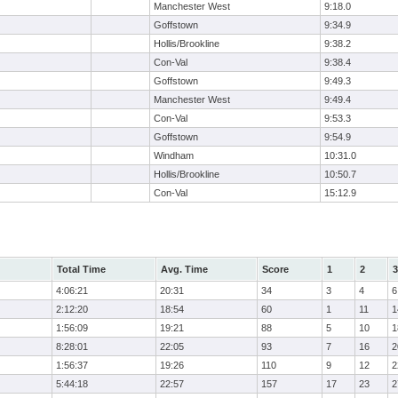
Manchester West
9:18.0
Goffstown
9:34.9
Hollis/Brookline
9:38.2
Con-Val
9:38.4
Goffstown
9:49.3
Manchester West
9:49.4
Con-Val
9:53.3
Goffstown
9:54.9
Windham
10:31.0
Hollis/Brookline
10:50.7
Con-Val
15:12.9
Total Time
Avg. Time
Score
1
2
3
4:06:21
20:31
34
3
4
6
2:12:20
18:54
60
1
11
1
1:56:09
19:21
88
5
10
1
8:28:01
22:05
93
7
16
2
1:56:37
19:26
110
9
12
2
5:44:18
22:57
157
17
23
2