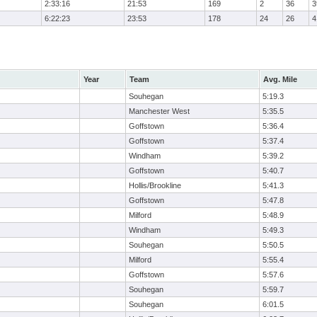
2:33:16
21:53
169
2
36
3
6:22:23
23:53
178
24
26
4
Year
Team
Avg. Mile
Souhegan
5:19.3
Manchester West
5:35.5
Goffstown
5:36.4
Goffstown
5:37.4
Windham
5:39.2
Goffstown
5:40.7
Hollis/Brookline
5:41.3
Goffstown
5:47.8
Milford
5:48.9
Windham
5:49.3
Souhegan
5:50.5
Milford
5:55.4
Goffstown
5:57.6
Souhegan
5:59.7
Souhegan
6:01.5