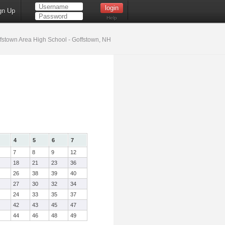
gn Up
Help
fstown Area High School - Goffstown, NH
4
5
6
7
7
8
9
12
18
21
23
36
26
38
39
40
27
30
32
34
24
33
35
37
42
43
45
47
44
46
48
49