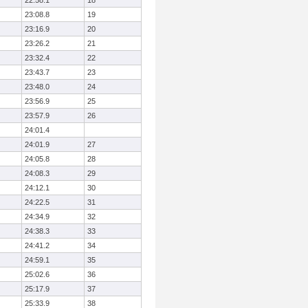
22:58.1
18
23:08.8
19
23:16.9
20
23:26.2
21
23:32.4
22
23:43.7
23
23:48.0
24
23:56.9
25
23:57.9
26
24:01.4
24:01.9
27
24:05.8
28
24:08.3
29
24:12.1
30
24:22.5
31
24:34.9
32
24:38.3
33
24:41.2
34
24:59.1
35
25:02.6
36
25:17.9
37
25:33.9
38