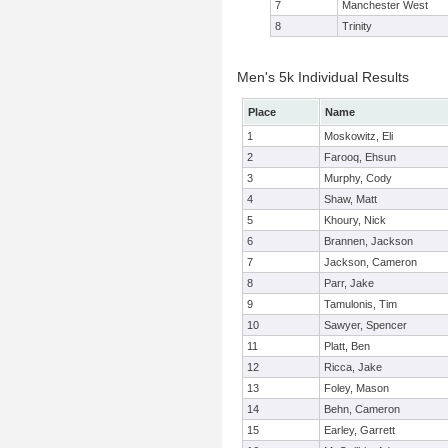
7
Manchester West
8
Trinity
Men's 5k Individual Results
Place
Name
1
Moskowitz, Eli
2
Farooq, Ehsun
3
Murphy, Cody
4
Shaw, Matt
5
Khoury, Nick
6
Brannen, Jackson
7
Jackson, Cameron
8
Parr, Jake
9
Tamulonis, Tim
10
Sawyer, Spencer
11
Platt, Ben
12
Ricca, Jake
13
Foley, Mason
14
Behn, Cameron
15
Earley, Garrett