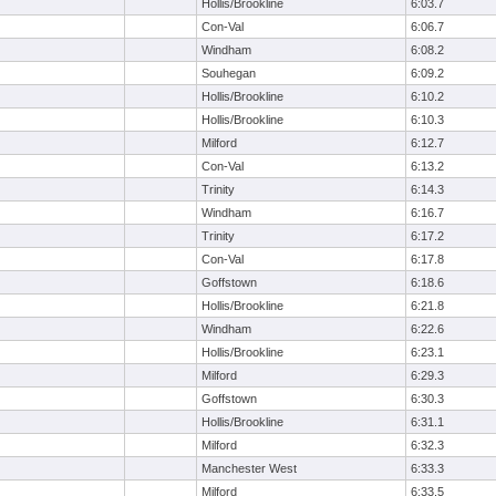
Hollis/Brookline
6:03.7
Con-Val
6:06.7
Windham
6:08.2
Souhegan
6:09.2
Hollis/Brookline
6:10.2
Hollis/Brookline
6:10.3
Milford
6:12.7
Con-Val
6:13.2
Trinity
6:14.3
Windham
6:16.7
Trinity
6:17.2
Con-Val
6:17.8
Goffstown
6:18.6
Hollis/Brookline
6:21.8
Windham
6:22.6
Hollis/Brookline
6:23.1
Milford
6:29.3
Goffstown
6:30.3
Hollis/Brookline
6:31.1
Milford
6:32.3
Manchester West
6:33.3
Milford
6:33.5