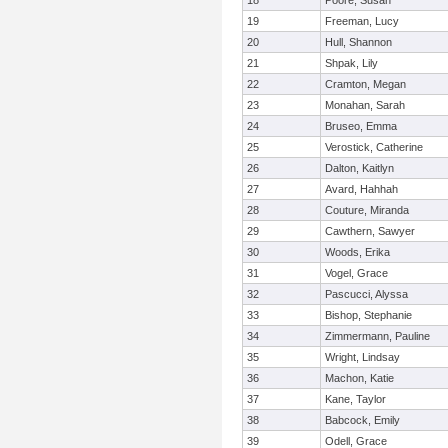
18
Poore, Susan
19
Freeman, Lucy
20
Hull, Shannon
21
Shpak, Lily
22
Cramton, Megan
23
Monahan, Sarah
24
Bruseo, Emma
25
Verostick, Catherine
26
Dalton, Kaitlyn
27
Avard, Hahhah
28
Couture, Miranda
29
Cawthern, Sawyer
30
Woods, Erika
31
Vogel, Grace
32
Pascucci, Alyssa
33
Bishop, Stephanie
34
Zimmermann, Pauline
35
Wright, Lindsay
36
Machon, Katie
37
Kane, Taylor
38
Babcock, Emily
39
Odell, Grace