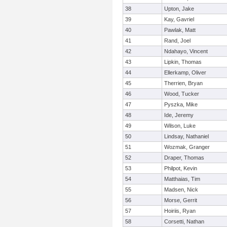
38
Upton, Jake
39
Kay, Gavriel
40
Pawlak, Matt
41
Rand, Joel
42
Ndahayo, Vincent
43
Lipkin, Thomas
44
Ellerkamp, Oliver
45
Therrien, Bryan
46
Wood, Tucker
47
Pyszka, Mike
48
Ide, Jeremy
49
Wilson, Luke
50
Lindsay, Nathaniel
51
Wozmak, Granger
52
Draper, Thomas
53
Philpot, Kevin
54
Matthaias, Tim
55
Madsen, Nick
56
Morse, Gerrit
57
Hoiriis, Ryan
58
Corsetti, Nathan