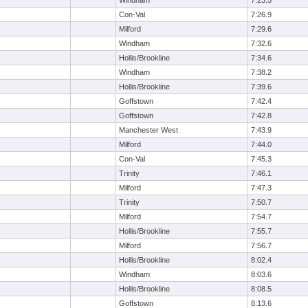
Windham
7:23.5
Con-Val
7:26.9
Milford
7:29.6
Windham
7:32.6
Hollis/Brookline
7:34.6
Windham
7:38.2
Hollis/Brookline
7:39.6
Goffstown
7:42.4
Goffstown
7:42.8
Manchester West
7:43.9
Milford
7:44.0
Con-Val
7:45.3
Trinity
7:46.1
Milford
7:47.3
Trinity
7:50.7
Milford
7:54.7
Hollis/Brookline
7:55.7
Milford
7:56.7
Hollis/Brookline
8:02.4
Windham
8:03.6
Hollis/Brookline
8:08.5
Goffstown
8:13.6