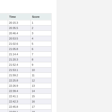
Time
Score
20:15.3
1
20:35.5
2
20:46.4
3
20:53.5
4
21:02.6
5
21:05.8
6
21:14.4
7
21:20.3
8
21:52.4
9
21:53.1
10
21:59.2
11
22:25.8
12
22:26.9
13
22:39.4
14
22:41.1
15
22:42.3
16
22:45.8
17