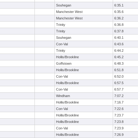
Souhegan
6:35.1
Manchester West
6:35.6
Manchester West
6:36.2
Trinity
6:36.8
Trinity
6:37.8
Souhegan
6:40.1
Con-Val
6:43.6
Trinity
6:44.2
Hollis/Brookline
6:45.2
Goffstown
6:48.3
Hollis/Brookline
6:51.8
Con-Val
6:52.0
Hollis/Brookline
6:57.5
Con-Val
6:57.7
Windham
7:07.2
Hollis/Brookline
7:16.7
Con-Val
7:22.6
Hollis/Brookline
7:23.7
Hollis/Brookline
7:23.8
Con-Val
7:23.9
Hollis/Brookline
7:26.9