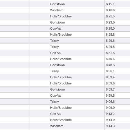
Goffstown
8:15.1
Windham
8:16.6
Hollis/Brookline
8:21.5
Goffstown
8:23.0
Con-Val
8:28.0
Hollis/Brookline
8:28.8
Trinity
8:29.6
Trinity
8:29.8
Con-Val
8:31.5
Hollis/Brookline
8:40.6
Goffstown
8:48.5
Trinity
8:56.1
Hollis/Brookline
8:59.4
Hollis/Brookline
8:59.6
Goffstown
8:59.7
Con-Val
8:59.8
Trinity
9:06.6
Hollis/Brookline
9:09.0
Con-Val
9:13.2
Hollis/Brookline
9:14.0
Windham
9:14.3