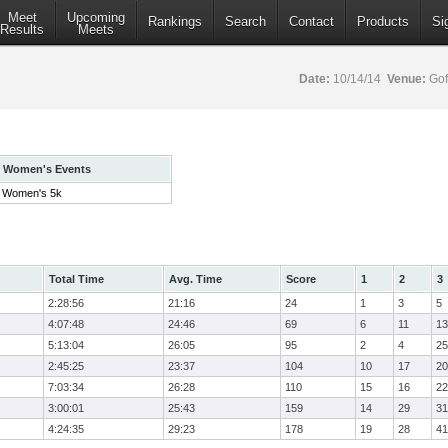
Meet
Upcoming
Rankings
Search
Contact
Products
Si
Results
Meets
Date:
10/14/14
Venue:
Gof
Women's Events
Women's 5k
Total Time
Avg. Time
Score
1
2
3
2:28:56
21:16
24
1
3
5
4:07:48
24:46
69
6
11
13
5:13:04
26:05
95
2
4
25
2:45:25
23:37
104
10
17
20
7:03:34
26:28
110
15
16
22
3:00:01
25:43
159
14
29
31
4:24:35
29:23
178
19
28
41